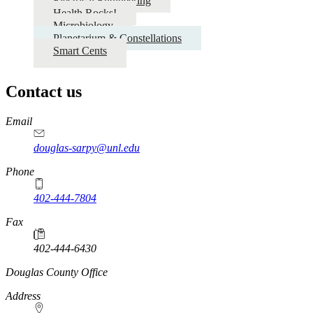
Electrical Engineering
Health Rocks!
Microbiology
Planetarium & Constellations
Smart Cents
Contact us
https://
www.unl.edu
Email
douglas-sarpy@unl.edu
Phone
402-444-7804
Fax
402-444-6430
https://
www.unl.edu
Douglas County Office
Address