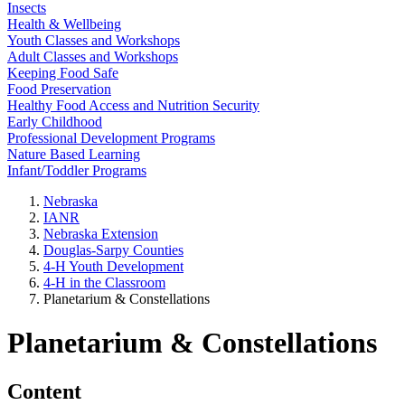
Insects
Health & Wellbeing
Youth Classes and Workshops
Adult Classes and Workshops
Keeping Food Safe
Food Preservation
Healthy Food Access and Nutrition Security
Early Childhood
Professional Development Programs
Nature Based Learning
Infant/Toddler Programs
Nebraska
IANR
Nebraska Extension
Douglas-Sarpy Counties
4-H Youth Development
4-H in the Classroom
Planetarium & Constellations
Planetarium & Constellations
Content