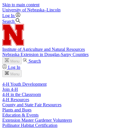
Skip to main content
University
of
Nebraska–Lincoln
Log In
Search
Institute of Agriculture and Natural Resources
Nebraska Extension in Douglas-Sarpy Counties
Search
Menu
Log In
Menu
4-H Youth Development
Join 4-H
4-H in the Classroom
4-H Resources
County and State Fair Resources
Plants and Bugs
Education & Events
Extension Master Gardener Volunteers
Pollinator Habitat Certification