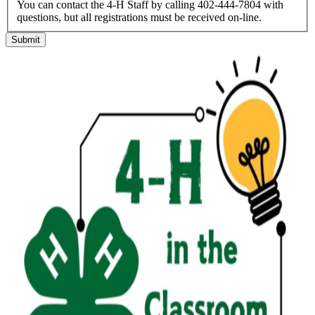
You can contact the 4-H Staff by calling 402-444-7804 with
questions, but all registrations must be received on-line.