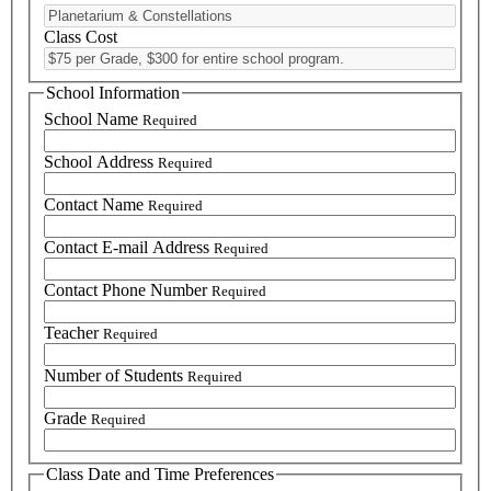
Class Cost
School Information
School Name
Required
School Address
Required
Contact Name
Required
Contact E-mail Address
Required
Contact Phone Number
Required
Teacher
Required
Number of Students
Required
Grade
Required
Class Date and Time Preferences