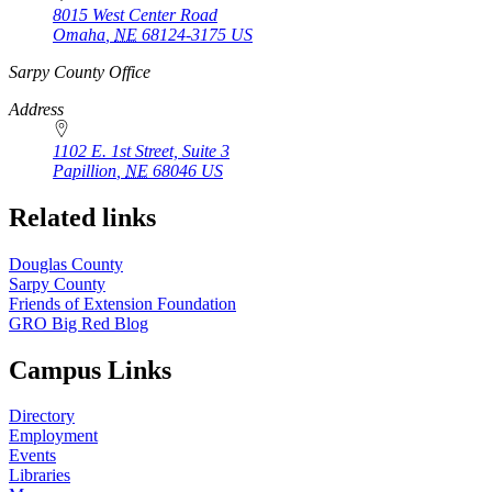
8015 West Center Road
Omaha
,
NE
68124-3175
US
https://
www.unl.edu
Sarpy County Office
Address
1102 E. 1st Street, Suite 3
Papillion
,
NE
68046
US
Related links
Douglas County
Sarpy County
Friends of Extension Foundation
GRO Big Red Blog
Campus Links
Directory
Employment
Events
Libraries