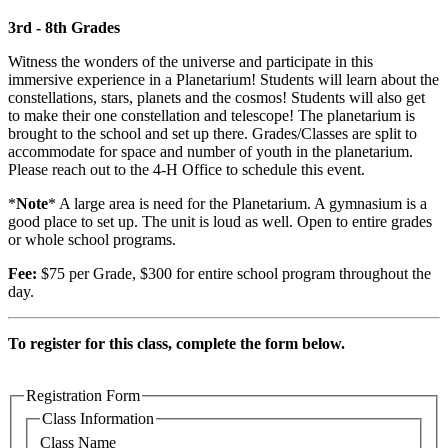
3rd - 8th Grades
Witness the wonders of the universe and participate in this
immersive experience in a Planetarium! Students will learn about the
constellations, stars, planets and the cosmos! Students will also get
to make their one constellation and telescope! The planetarium is
brought to the school and set up there. Grades/Classes are split to
accommodate for space and number of youth in the planetarium.
Please reach out to the 4-H Office to schedule this event.
*
Note
* A large area is need for the Planetarium. A gymnasium is a
good place to set up. The unit is loud as well. Open to entire grades
or whole school programs.
Fee:
$75 per Grade, $300 for entire school program throughout the
day.
To register for this class, complete the form below.
Registration Form
Class Information
Class Name