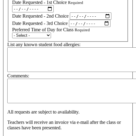
Date Requested - 1st Choice
Required
Date Requested - 2nd Choice
Date Requested - 3rd Choice
Preferred Time of Day for Class
Required
List any known student food allergies:
Comments:
All requests are subject to availability.
Teachers will receive an invoice via e-mail after the class or
classes have been presented.