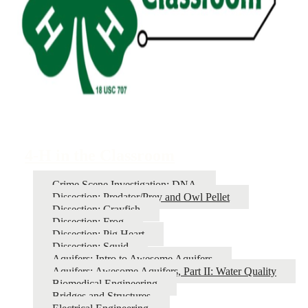
4-H in the Classroom
Crime Scene Investigation: DNA
Dissection: Predator/Prey and Owl Pellet
Dissection: Crayfish
Dissection: Frog
Dissection: Pig Heart
Dissection: Squid
Aquifers: Intro to Awesome Aquifers
Aquifers: Awesome Aquifers, Part II: Water Quality
Biomedical Engineering
Bridges and Structures