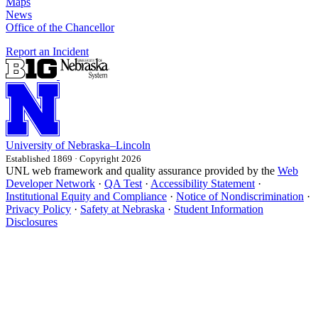
Maps
News
Office of the Chancellor
Report an Incident
University
of
Nebraska–Lincoln
Established 1869 · Copyright 2026
UNL web framework and quality assurance provided by the
Web
Developer Network
·
QA Test
·
Accessibility Statement
·
Institutional Equity and Compliance
·
Notice of Nondiscrimination
·
Privacy Policy
·
Safety at Nebraska
·
Student Information
Disclosures