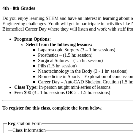
4th - 8th Grades
Do you enjoy learning STEM and have an interest in learning about r
Engineering challenges. Youth will get to participate in activities li
Biomedical Career Day where they will listen and work with staff fro
Program Options:
Select from the following lessons:
Laparoscopic Surgery (3 – 1 hr. sessions)
Prosthetics – (1.5 hr. session)
Surgical Sutures – (1.5 hr. session)
Pills (1.5 hr. session)
Nanotechnology in the Body (3 - 1 hr. sessions)
Biomedicine in Sports – Exploration of concussion 
Career Day – AutoCAD Skeleton Creation (1.5 hr.
Class Type:
In-person taught mini-series of lessons
Fee:
$90 (3 - 1 hr. sessions
OR
2 - 1.5 hr. sessions)
To register for this class, complete the form below.
Registration Form
Class Information