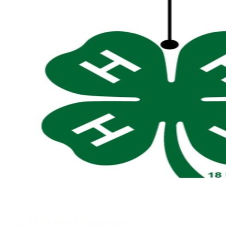
4-H in the Classroom