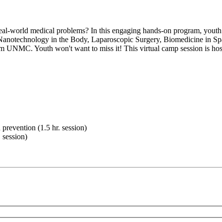
eal-world medical problems? In this engaging hands-on program, youth
ke Nanotechnology in the Body, Laparoscopic Surgery, Biomedicine in Spac
m UNMC. Youth won't want to miss it! This virtual camp session is hos
prevention (1.5 hr. session)
 session)