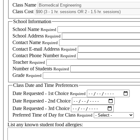
Class Name
Class Cost
School Information
School Name
Required
School Address
Required
Contact Name
Required
Contact E-mail Address
Required
Contact Phone Number
Required
Teacher
Required
Number of Students
Required
Grade
Required
Class Date and Time Preferences
Date Requested - 1st Choice
Required
Date Requested - 2nd Choice
Date Requested - 3rd Choice
Preferred Time of Day for Class
Required
List any known student food allergies: