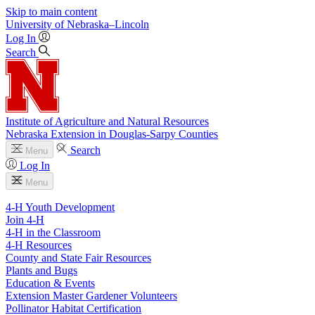
Skip to main content
University
of
Nebraska–Lincoln
Log In
Search
Institute of Agriculture and Natural Resources
Nebraska Extension in Douglas-Sarpy Counties
Search
Menu
Log In
Menu
4-H Youth Development
Join 4-H
4-H in the Classroom
4-H Resources
County and State Fair Resources
Plants and Bugs
Education & Events
Extension Master Gardener Volunteers
Pollinator Habitat Certification