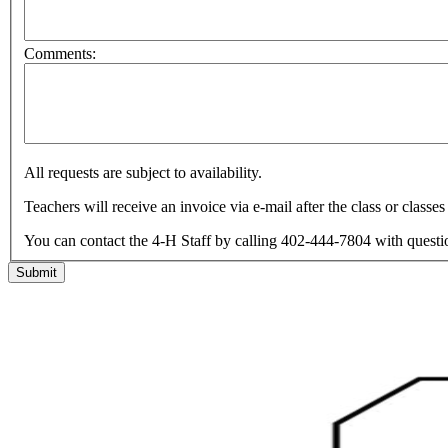
Comments:
All requests are subject to availability.
Teachers will receive an invoice via e-mail after the class or classe
You can contact the 4-H Staff by calling 402-444-7804 with question