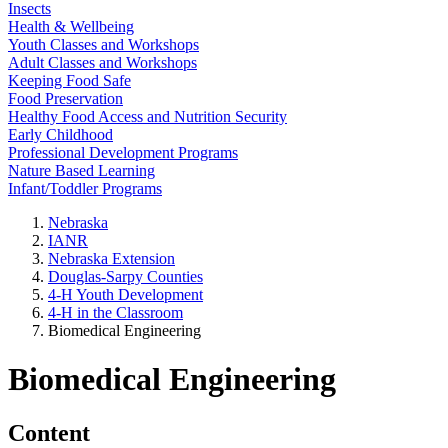
Insects
Health & Wellbeing
Youth Classes and Workshops
Adult Classes and Workshops
Keeping Food Safe
Food Preservation
Healthy Food Access and Nutrition Security
Early Childhood
Professional Development Programs
Nature Based Learning
Infant/Toddler Programs
Nebraska
IANR
Nebraska Extension
Douglas-Sarpy Counties
4-H Youth Development
4-H in the Classroom
Biomedical Engineering
Biomedical Engineering
Content