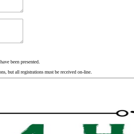
s have been presented.
s, but all registrations must be received on-line.