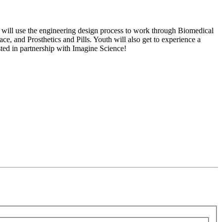
 will use the engineering design process to work through Biomedical
e, and Prosthetics and Pills. Youth will also get to experience a
ted in partnership with Imagine Science!