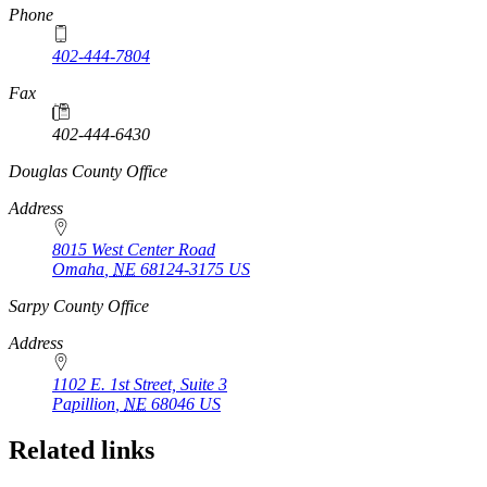
Phone
402-444-7804
Fax
402-444-6430
https://
www.unl.edu
Douglas County Office
Address
8015 West Center Road
Omaha
,
NE
68124-3175
US
https://
www.unl.edu
Sarpy County Office
Address
1102 E. 1st Street, Suite 3
Papillion
,
NE
68046
US
Related links