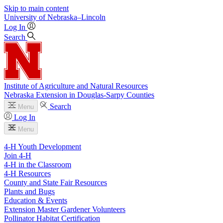
Skip to main content
University
of
Nebraska–Lincoln
Log In
Search
Institute of Agriculture and Natural Resources
Nebraska Extension in Douglas-Sarpy Counties
Search
Menu
Log In
Menu
4-H Youth Development
Join 4-H
4-H in the Classroom
4-H Resources
County and State Fair Resources
Plants and Bugs
Education & Events
Extension Master Gardener Volunteers
Pollinator Habitat Certification