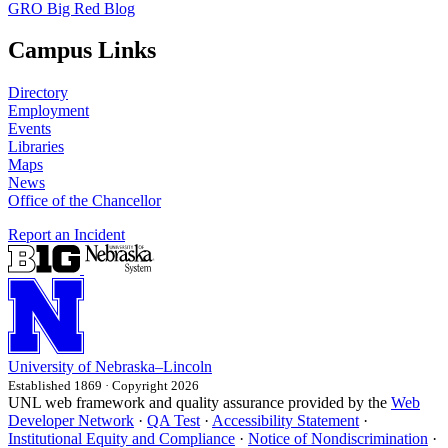
GRO Big Red Blog
Campus Links
Directory
Employment
Events
Libraries
Maps
News
Office of the Chancellor
Report an Incident
University
of
Nebraska–Lincoln
Established 1869 · Copyright 2026
UNL web framework and quality assurance provided by the
Web
Developer Network
·
QA Test
·
Accessibility Statement
·
Institutional Equity and Compliance
·
Notice of Nondiscrimination
·