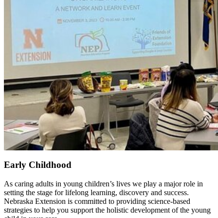
Early Childhood
As caring adults in young children’s lives we play a major role in
setting the stage for lifelong learning, discovery and success.
Nebraska Extension is committed to providing science-based
strategies to help you support the holistic development of the young