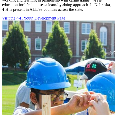
working and learning in partnership with caring adults. 4-H is
education for life that uses a learn-by-doing approach. In Nebraska,
4-H is present in ALL 93 counties across the state.
Visit the 4-H Youth Development Page