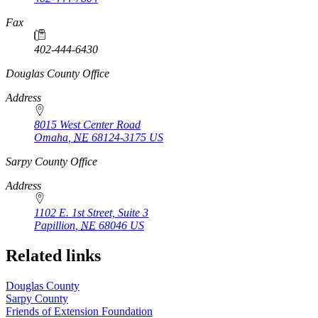
Fax
402-444-6430
https://
www.unl.edu
Douglas County Office
Address
8015 West Center Road
Omaha
,
NE
68124-3175
US
https://
www.unl.edu
Sarpy County Office
Address
1102 E. 1st Street, Suite 3
Papillion
,
NE
68046
US
Related links
Douglas County
Sarpy County
Friends of Extension Foundation