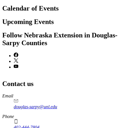
Calendar of Events
Upcoming Events
Follow Nebraska Extension in Douglas-
Sarpy Counties
Contact us
https://
www.unl.edu
Email
douglas-sarpy@unl.edu
Phone
402-444-7804