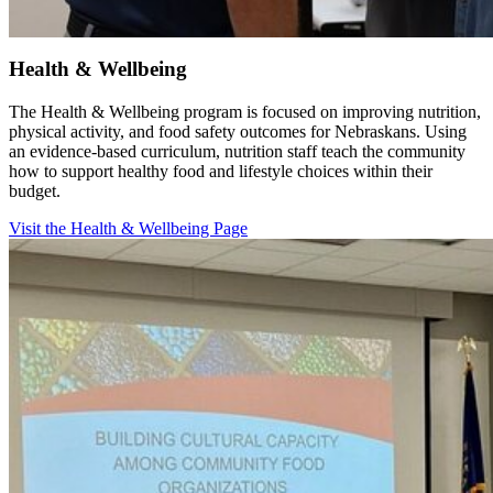
Health & Wellbeing
The Health & Wellbeing program is focused on improving nutrition,
physical activity, and food safety outcomes for Nebraskans. Using
an evidence-based curriculum, nutrition staff teach the community
how to support healthy food and lifestyle choices within their
budget.
Visit the Health & Wellbeing Page