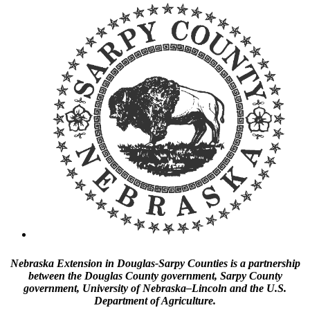
Nebraska Extension in Douglas-Sarpy Counties is a partnership
between the Douglas County government, Sarpy County
government, University of Nebraska–Lincoln and the U.S.
Department of Agriculture.