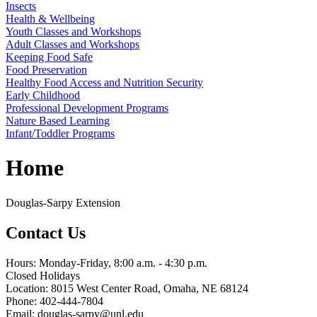
Insects
Health & Wellbeing
Youth Classes and Workshops
Adult Classes and Workshops
Keeping Food Safe
Food Preservation
Healthy Food Access and Nutrition Security
Early Childhood
Professional Development Programs
Nature Based Learning
Infant/Toddler Programs
Home
Douglas-Sarpy Extension
Contact Us
Hours: Monday-Friday, 8:00 a.m. - 4:30 p.m.
Closed Holidays
Location: 8015 West Center Road, Omaha, NE 68124
Phone: 402-444-7804
Email: douglas-sarpy@unl.edu