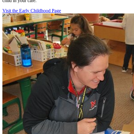
child in your care.
Visit the Early Childhood Page