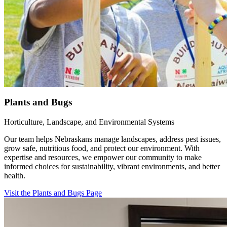
Plants and Bugs
Horticulture, Landscape, and Environmental Systems
Our team helps Nebraskans manage landscapes, address pest issues,
grow safe, nutritious food, and protect our environment. With
expertise and resources, we empower our community to make
informed choices for sustainability, vibrant environments, and better
health.
Visit the Plants and Bugs Page