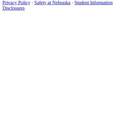
Privacy Policy
·
Safety at Nebraska
·
Student Information
Disclosures