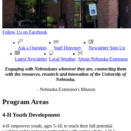
Follow Us on Facebook
Ask a Question
Staff Directory
Newsletter Sign Up
Latest Newsletter
Local Weather
About Nebraska Extension
Engaging with Nebraskans wherever they are, connecting them
with the resources, research and innovation of the University of
Nebraska.
- Nebraska Extension's Mission
Program Areas
4-H Youth Development
4-H empowers youth, ages 5-18, to reach their full potential