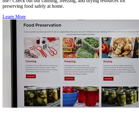
use? Check out our canning, freezing, and drying resources for
preserving food safely at home.
Learn More