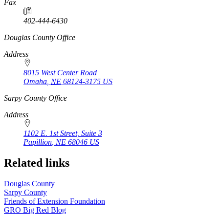
Fax
402-444-6430
https://
www.unl.edu
Douglas County Office
Address
8015 West Center Road
Omaha
,
NE
68124-3175
US
https://
www.unl.edu
Sarpy County Office
Address
1102 E. 1st Street, Suite 3
Papillion
,
NE
68046
US
Related links
Douglas County
Sarpy County
Friends of Extension Foundation
GRO Big Red Blog