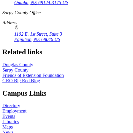
Omaha
,
NE
68124-3175
US
https://
www.unl.edu
Sarpy County Office
Address
1102 E. 1st Street, Suite 3
Papillion
,
NE
68046
US
Related links
Douglas County
Sarpy County
Friends of Extension Foundation
GRO Big Red Blog
Campus Links
Directory
Employment
Events
Libraries
Maps
News