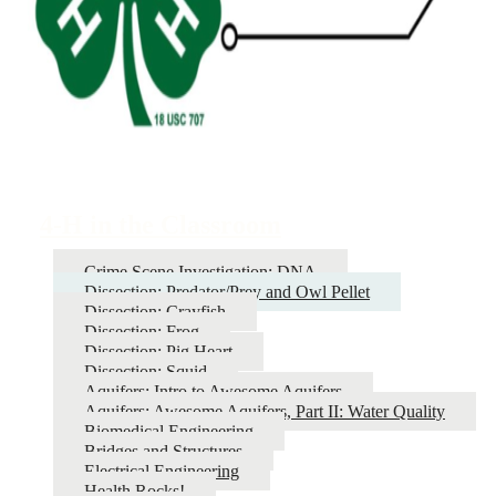
4-H in the Classroom
Crime Scene Investigation: DNA
Dissection: Predator/Prey and Owl Pellet
Dissection: Crayfish
Dissection: Frog
Dissection: Pig Heart
Dissection: Squid
Aquifers: Intro to Awesome Aquifers
Aquifers: Awesome Aquifers, Part II: Water Quality
Biomedical Engineering
Bridges and Structures
Electrical Engineering
Health Rocks!