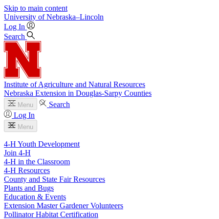
Skip to main content
University
of
Nebraska–Lincoln
Log In
Search
Institute of Agriculture and Natural Resources
Nebraska Extension in Douglas-Sarpy Counties
Search
Menu
Log In
Menu
4-H Youth Development
Join 4-H
4-H in the Classroom
4-H Resources
County and State Fair Resources
Plants and Bugs
Education & Events
Extension Master Gardener Volunteers
Pollinator Habitat Certification