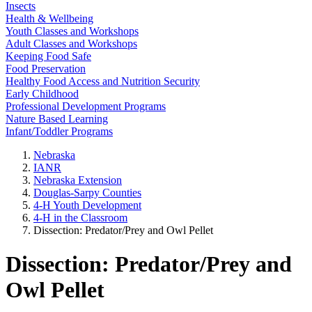
Insects
Health & Wellbeing
Youth Classes and Workshops
Adult Classes and Workshops
Keeping Food Safe
Food Preservation
Healthy Food Access and Nutrition Security
Early Childhood
Professional Development Programs
Nature Based Learning
Infant/Toddler Programs
Nebraska
IANR
Nebraska Extension
Douglas-Sarpy Counties
4-H Youth Development
4-H in the Classroom
Dissection: Predator/Prey and Owl Pellet
Dissection: Predator/Prey and
Owl Pellet