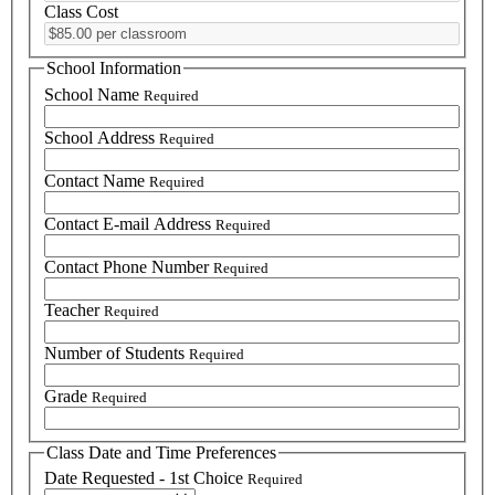
Class Cost
School Information
School Name
Required
School Address
Required
Contact Name
Required
Contact E-mail Address
Required
Contact Phone Number
Required
Teacher
Required
Number of Students
Required
Grade
Required
Class Date and Time Preferences
Date Requested - 1st Choice
Required