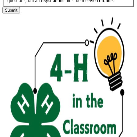
questions, but all registrations must be received on-line.