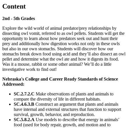
Content
2nd - 5th Grades
Explore the wild world of animal predator/prey relationships by
dissecting owl vomit, referred to as owl pellets. Students will get the
opportunity to learn about how predators seek out and hunt their
prey and additionally how digestion works not only in these owls
but also in our own stomachs. Students will discover how our
stomachs break down food using acid and they’ll also dissect an owl
pellet and determine what the owl ate and how it digests its food.
Was it a mouse, rabbit or some other animal? We’ll do a little
investigative work to find out!
Nebraska's College and Career Ready Standards of Science
Addressed:
SC.2.7.2.C
Make observations of plants and animals to
compare the diversity of life in different habitats.
SC.4.6.3.B
Construct an argument that plants and animals
have internal and external structures that function to support
survival, growth, behavior, and reproduction.
SC.5.8.2.A
Use models to describe that energy in animals’
food (used for body repair, growth, and motion and to