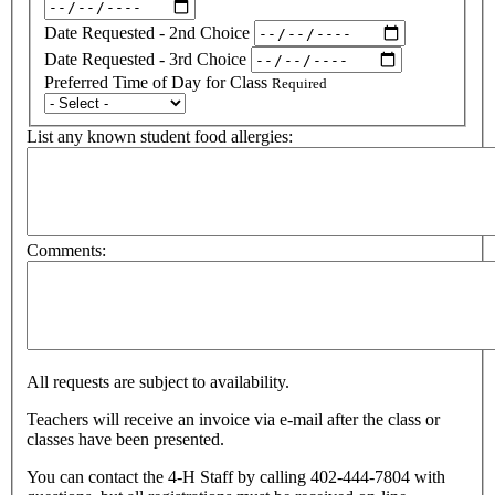
Date Requested - 2nd Choice
Date Requested - 3rd Choice
Preferred Time of Day for Class
Required
List any known student food allergies:
Comments:
All requests are subject to availability.
Teachers will receive an invoice via e-mail after the class or
classes have been presented.
You can contact the 4-H Staff by calling 402-444-7804 with