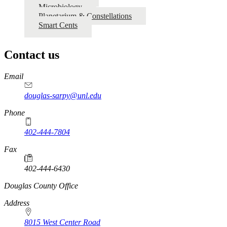
Microbiology
Planetarium & Constellations
Smart Cents
Contact us
https://
www.unl.edu
Email
douglas-sarpy@unl.edu
Phone
402-444-7804
Fax
402-444-6430
https://
www.unl.edu
Douglas County Office
Address
8015 West Center Road