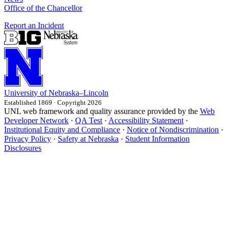
Office of the Chancellor
Report an Incident
University
of
Nebraska–Lincoln
Established 1869 · Copyright 2026
UNL web framework and quality assurance provided by the
Web
Developer Network
·
QA Test
·
Accessibility Statement
·
Institutional Equity and Compliance
·
Notice of Nondiscrimination
·
Privacy Policy
·
Safety at Nebraska
·
Student Information
Disclosures