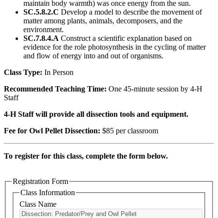
maintain body warmth) was once energy from the sun.
SC.5.8.2.C
Develop a model to describe the movement of
matter among plants, animals, decomposers, and the
environment.
SC.7.8.4.A
Construct a scientific explanation based on
evidence for the role photosynthesis in the cycling of matter
and flow of energy into and out of organisms.
Class Type:
In Person
Recommended Teaching Time:
One 45-minute session by 4-H
Staff
4-H Staff will provide all dissection tools and equipment.
Fee for Owl Pellet Dissection:
$85 per classroom
To register for this class, complete the form below.
Registration Form
Class Information
Class Name