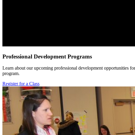
Professional Development Programs
Learn about our upcoming professional development opportunities for 
program.
Register for a Class