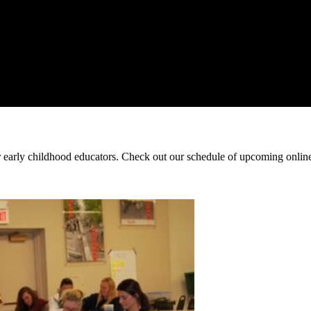
early childhood educators. Check out our schedule of upcoming online 