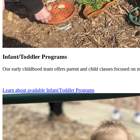
Infant/Toddler Programs
Our early childhood team offers parent and child classes focused on re
Learn about available Infant/Toddler Programs