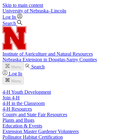
Skip to main content
University
of
Nebraska–Lincoln
Log In
Search
Institute of Agriculture and Natural Resources
Nebraska Extension in Douglas-Sarpy Counties
Search
Menu
Log In
Menu
4-H Youth Development
Join 4-H
4-H in the Classroom
4-H Resources
County and State Fair Resources
Plants and Bugs
Education & Events
Extension Master Gardener Volunteers
Pollinator Habitat Certification