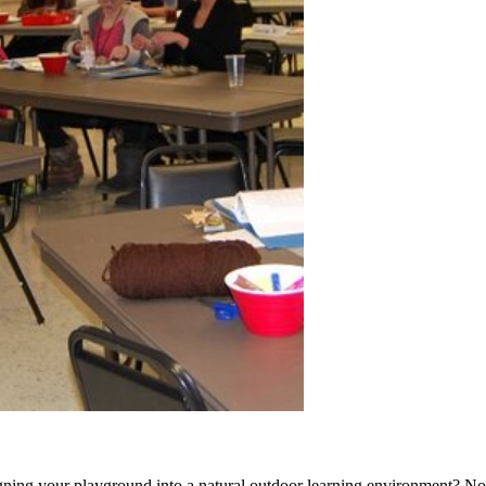
signing your playground into a natural outdoor learning environment? N