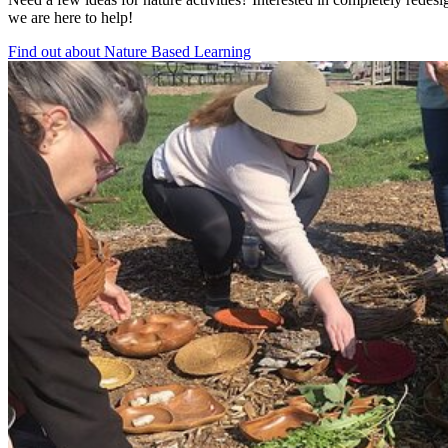
we are here to help!
Find out about Nature Based Learning