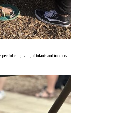
spectful caregiving of infants and toddlers.