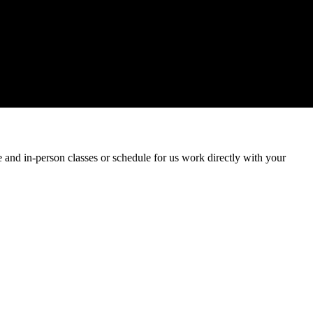
and in-person classes or schedule for us work directly with your