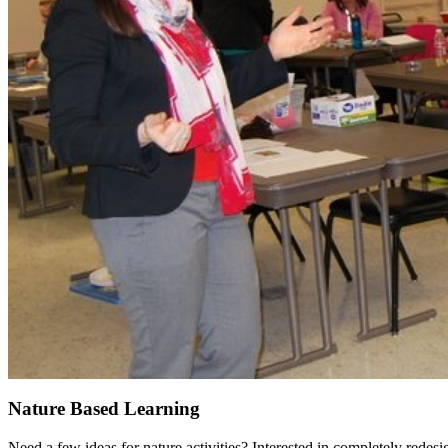
Nature Based Learning
Need a few ideas for nature activities? Interested in completely rede