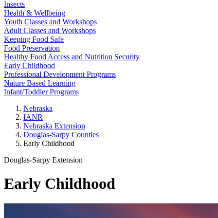
Insects
Health & Wellbeing
Youth Classes and Workshops
Adult Classes and Workshops
Keeping Food Safe
Food Preservation
Healthy Food Access and Nutrition Security
Early Childhood
Professional Development Programs
Nature Based Learning
Infant/Toddler Programs
Nebraska
IANR
Nebraska Extension
Douglas-Sarpy Counties
Early Childhood
Douglas-Sarpy Extension
Early Childhood