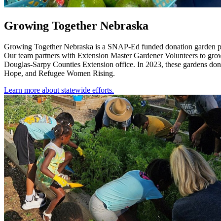
Growing Together Nebraska
Growing Together Nebraska is a SNAP-Ed funded donation garden projec
Our team partners with Extension Master Gardener Volunteers to grow
Douglas-Sarpy Counties Extension office. In 2023, these gardens don
Hope, and Refugee Women Rising.
Learn more about statewide efforts.