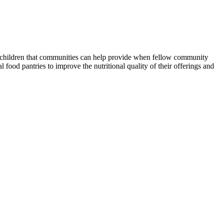
nd children that communities can help provide when fellow community
food pantries to improve the nutritional quality of their offerings and