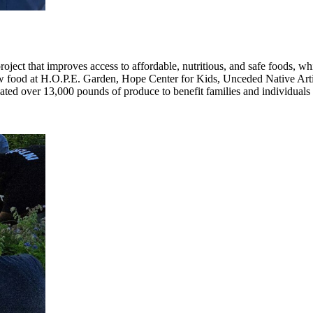
t that improves access to affordable, nutritious, and safe foods, whi
 food at H.O.P.E. Garden, Hope Center for Kids, Unceded Native Artis
ated over 13,000 pounds of produce to benefit families and individual