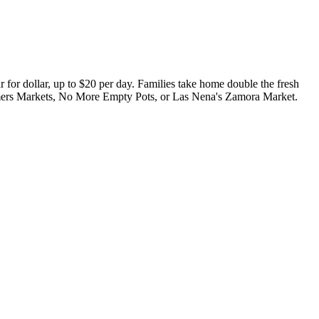
or dollar, up to $20 per day. Families take home double the fresh
rmers Markets, No More Empty Pots, or Las Nena's Zamora Market.