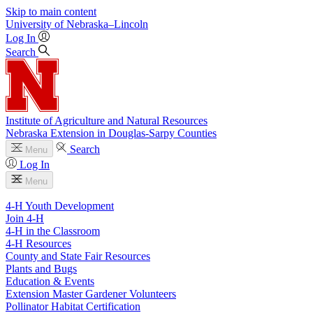
Skip to main content
University
of
Nebraska–Lincoln
Log In
Search
Institute of Agriculture and Natural Resources
Nebraska Extension in Douglas-Sarpy Counties
Search
Menu
Log In
Menu
4-H Youth Development
Join 4-H
4-H in the Classroom
4-H Resources
County and State Fair Resources
Plants and Bugs
Education & Events
Extension Master Gardener Volunteers
Pollinator Habitat Certification