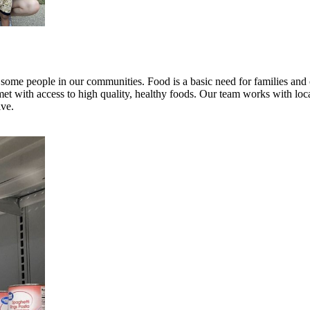
r some people in our communities. Food is a basic need for families a
 with access to high quality, healthy foods. Our team works with local 
ive.