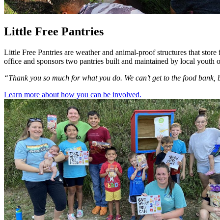
Little Free Pantries
Little Free Pantries are weather and animal-proof structures that sto
office and sponsors two pantries built and maintained by local youth 
“Thank you so much for what you do. We can’t get to the food bank, b
Learn more about how you can be involved.