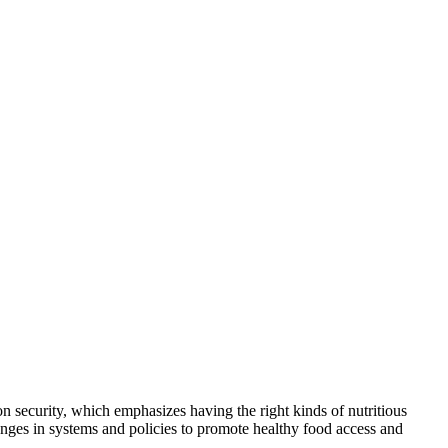
on security, which emphasizes having the right kinds of nutritious
ges in systems and policies to promote healthy food access and