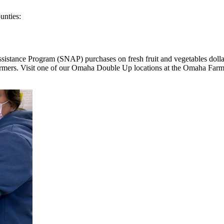
ounties:
ance Program (SNAP) purchases on fresh fruit and vegetables dollar f
farmers. Visit one of our Omaha Double Up locations at the Omaha Fa