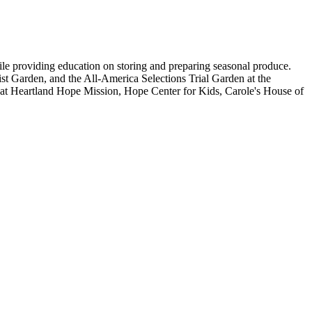
le providing education on storing and preparing seasonal produce.
t Garden, and the All-America Selections Trial Garden at the
s at Heartland Hope Mission, Hope Center for Kids, Carole's House of