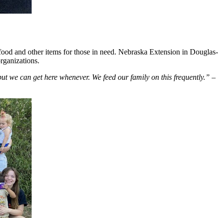
re food and other items for those in need. Nebraska Extension in Dougla
organizations.
ut we can get here whenever. We feed our family on this frequently.”
– 