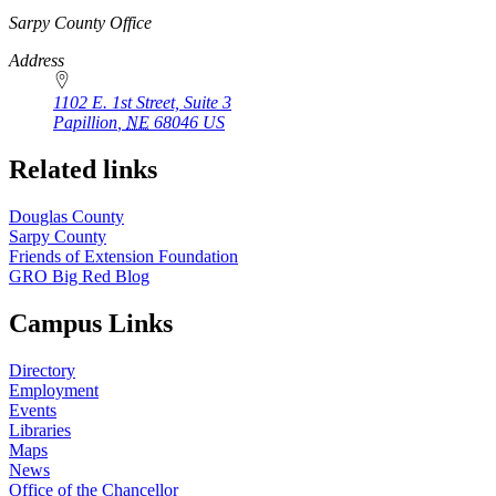
https://
www.unl.edu
Sarpy County Office
Address
1102 E. 1st Street, Suite 3
Papillion
,
NE
68046
US
Related links
Douglas County
Sarpy County
Friends of Extension Foundation
GRO Big Red Blog
Campus Links
Directory
Employment
Events
Libraries
Maps
News
Office of the Chancellor