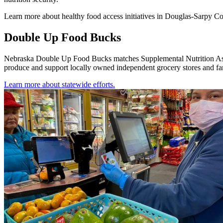
Learn more about healthy food access initiatives in Douglas-Sarpy C
Double Up Food Bucks
Nebraska Double Up Food Bucks matches Supplemental Nutrition Assist
produce and support locally owned independent grocery stores and 
Learn more about statewide efforts.