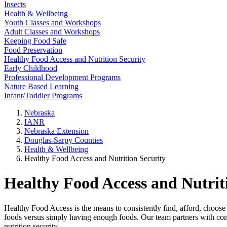
Insects
Health & Wellbeing
Youth Classes and Workshops
Adult Classes and Workshops
Keeping Food Safe
Food Preservation
Healthy Food Access and Nutrition Security
Early Childhood
Professional Development Programs
Nature Based Learning
Infant/Toddler Programs
Nebraska
IANR
Nebraska Extension
Douglas-Sarpy Counties
Health & Wellbeing
Healthy Food Access and Nutrition Security
Healthy Food Access and Nutrit
Healthy Food Access is the means to consistently find, afford, choose 
foods versus simply having enough foods. Our team partners with com
nutrition security.