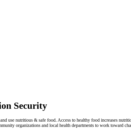
ion Security
and use nutritious & safe food. Access to healthy food increases nutriti
munity organizations and local health departments to work toward chan