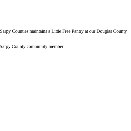
s-Sarpy Counties maintains a Little Free Pantry at our Douglas County
Sarpy County community member