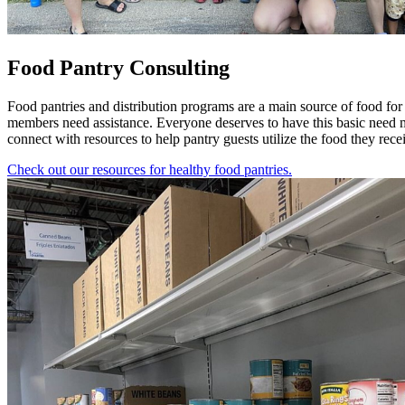
Food Pantry Consulting
Food pantries and distribution programs are a main source of food fo
members need assistance. Everyone deserves to have this basic need met
connect with resources to help pantry guests utilize the food they rece
Check out our resources for healthy food pantries.