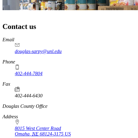
Contact us
https://
www.unl.edu
Email
douglas-sarpy@unl.edu
Phone
402-444-7804
Fax
402-444-6430
https://
www.unl.edu
Douglas County Office
Address
8015 West Center Road
Omaha
,
NE
68124-3175
US