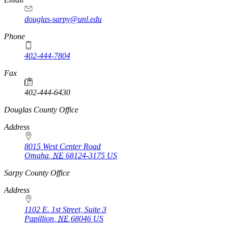
douglas-sarpy@unl.edu
Phone
402-444-7804
Fax
402-444-6430
https://
www.unl.edu
Douglas County Office
Address
8015 West Center Road
Omaha
,
NE
68124-3175
US
https://
www.unl.edu
Sarpy County Office
Address
1102 E. 1st Street, Suite 3
Papillion
,
NE
68046
US