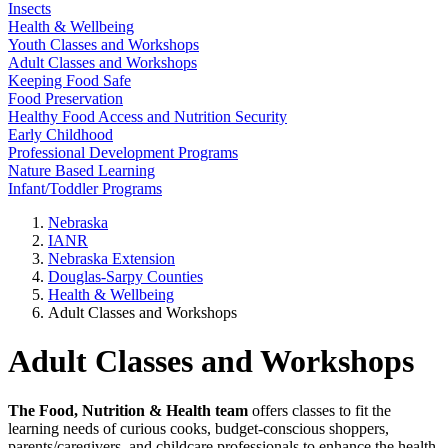
Insects
Health & Wellbeing
Youth Classes and Workshops
Adult Classes and Workshops
Keeping Food Safe
Food Preservation
Healthy Food Access and Nutrition Security
Early Childhood
Professional Development Programs
Nature Based Learning
Infant/Toddler Programs
Nebraska
IANR
Nebraska Extension
Douglas-Sarpy Counties
Health & Wellbeing
Adult Classes and Workshops
Adult Classes and Workshops
The Food, Nutrition & Health team
offers classes to fit the
learning needs of curious cooks, budget-conscious shoppers,
parents/caregivers, and childcare professionals to enhance the health