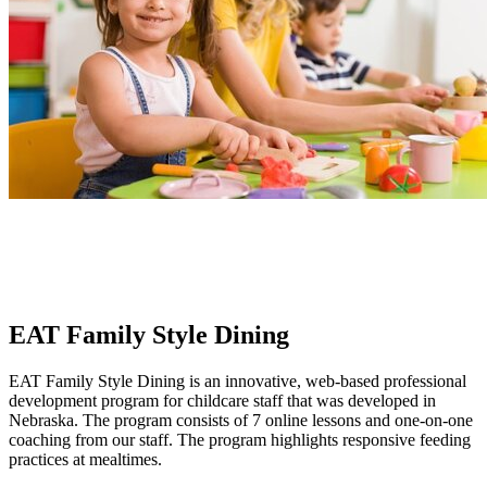
EAT Family Style Dining
EAT Family Style Dining is an innovative, web-based professional
development program for childcare staff that was developed in
Nebraska. The program consists of 7 online lessons and one-on-one
coaching from our staff. The program highlights responsive feeding
practices at mealtimes.