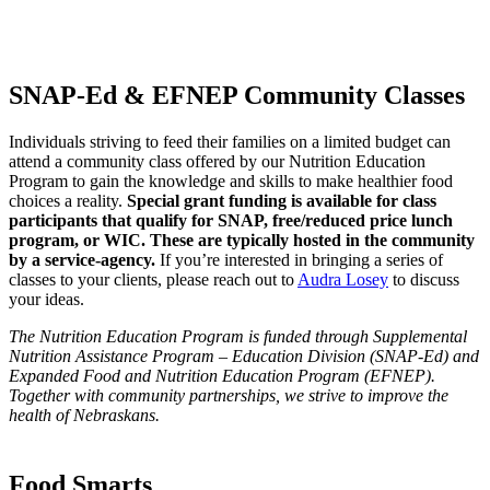
SNAP-Ed & EFNEP Community Classes
Individuals striving to feed their families on a limited budget can
attend a community class offered by our Nutrition Education
Program to gain the knowledge and skills to make healthier food
choices a reality.
Special grant funding is available for class
participants that qualify for SNAP, free/reduced price lunch
program, or WIC. These are typically hosted in the community
by a service-agency.
If you’re interested in bringing a series of
classes to your clients, please reach out to
Audra Losey
to discuss
your ideas.
The Nutrition Education Program is funded through Supplemental
Nutrition Assistance Program – Education Division (SNAP-Ed) and
Expanded Food and Nutrition Education Program (EFNEP).
Together with community partnerships, we strive to improve the
health of Nebraskans.
Food Smarts