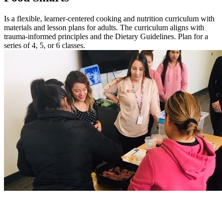
Is a flexible, learner-centered cooking and nutrition curriculum with
materials and lesson plans for adults. The curriculum aligns with
trauma-informed principles and the Dietary Guidelines. Plan for a
series of 4, 5, or 6 classes.