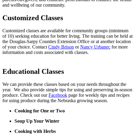
and wellbeing of our community.
Customized Classes
Customized classes are available for community groups (minimum
of 10) seeking education for better living. The training can be held at
the Douglas-Sarpy Counties Extension Office or at another location
of your choice. Contact
Cindy Brison
or
Nancy Urbanec
for more
information and costs associated with classes.
Educational Classes
We can provide these classes based on your needs throughout the
year. We also provide simple tips for using and preserving in-season
produce. Check out our
Facebook
page for weekly tips and recipes
for using produce during the Nebraska growing season.
Cooking for One or Two
Soup Up Your Winter
Cooking with Herbs