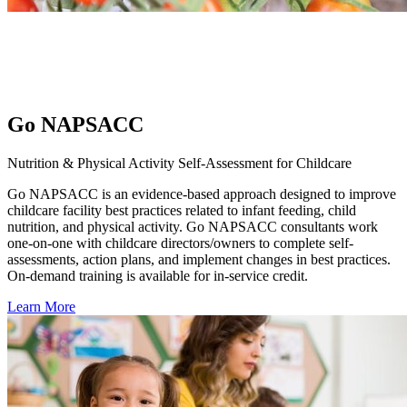
Go NAPSACC
Nutrition & Physical Activity Self-Assessment for Childcare
Go NAPSACC is an evidence-based approach designed to improve
childcare facility best practices related to infant feeding, child
nutrition, and physical activity. Go NAPSACC consultants work
one-on-one with childcare directors/owners to complete self-
assessments, action plans, and implement changes in best practices.
On-demand training is available for in-service credit.
Learn More