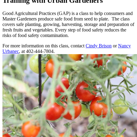
Training with Urban Gardeners
Good Agricultural Practices (GAP) is a class to help consumers and
Master Gardeners produce safe food from seed to plate. The class
covers safe planting, growing, harvesting, storage and preparation of
fresh fruits and vegetables. Every step of food safety reduces the
risks of food safety contamination.
For more information on this class, contact
Cindy Brison
or
Nancy
Urbanec
, at 402-444-7804.