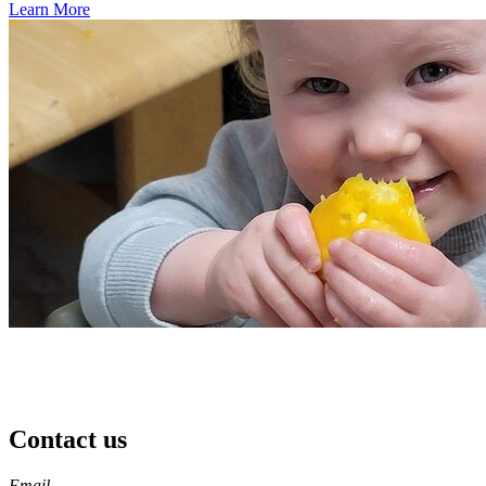
Learn More
Contact us
https://
www.unl.edu
Email