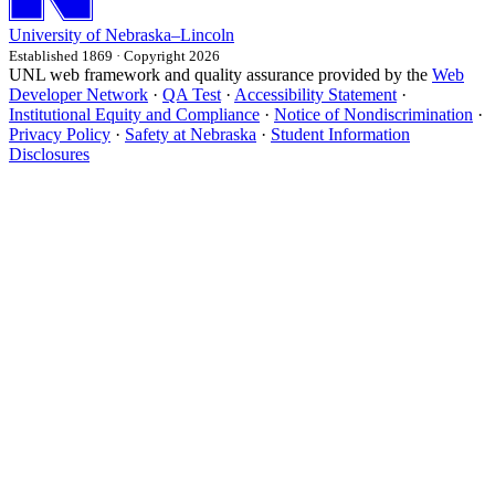
University
of
Nebraska–Lincoln
Established 1869 · Copyright 2026
UNL web framework and quality assurance provided by the
Web
Developer Network
·
QA Test
·
Accessibility Statement
·
Institutional Equity and Compliance
·
Notice of Nondiscrimination
·
Privacy Policy
·
Safety at Nebraska
·
Student Information
Disclosures