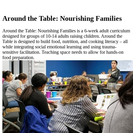
Around the Table: Nourishing Families
Around the Table: Nourishing Families is a 6-week adult curriculum
designed for groups of 10-14 adults raising children. Around the
Table is designed to build food, nutrition, and cooking literacy – all
while integrating social emotional learning and using trauma-
sensitive facilitation. Teaching space needs to allow for hands-on
food preparation.