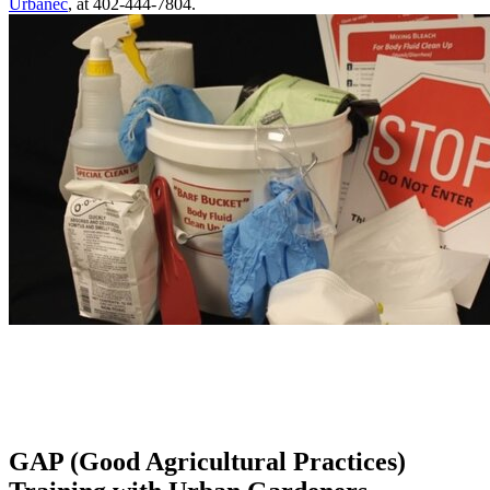
Urbanec
, at 402-444-7804.
GAP (Good Agricultural Practices)