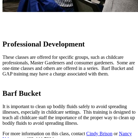
Professional Development
These classes are offered for specific groups, such as childcare
professionals, Master Gardeners and consumer gardeners. Some are
one-time classes and others are offered in a series. Barf Bucket and
GAP training may have a charge associated with them.
Barf Bucket
It is important to clean up bodily fluids safely to avoid spreading
illnesses, especially in childcare settings. This training is designed to
teach all childcare staff the importance of the proper way to clean up
bodily fluids to avoid spreading illness.
For more information on this class, contact
Cindy Brison
or
Nancy