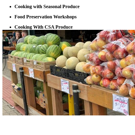
Cooking with Seasonal Produce
Food Preservation Workshops
Cooking With CSA Produce