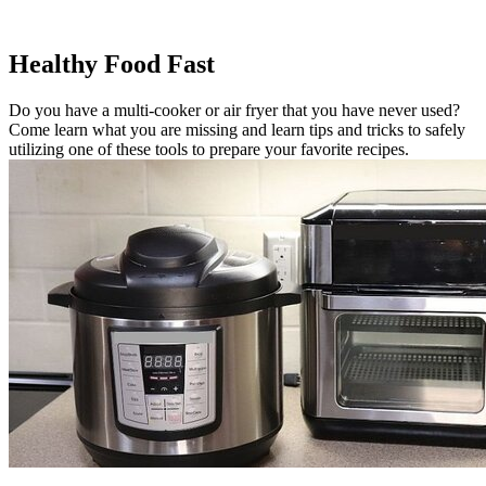
Healthy Food Fast
Do you have a multi-cooker or air fryer that you have never used?
Come learn what you are missing and learn tips and tricks to safely
utilizing one of these tools to prepare your favorite recipes.