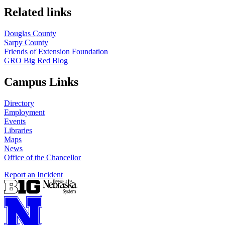
Related links
Douglas County
Sarpy County
Friends of Extension Foundation
GRO Big Red Blog
Campus Links
Directory
Employment
Events
Libraries
Maps
News
Office of the Chancellor
Report an Incident