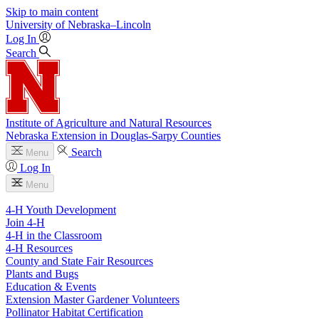
Skip to main content
University
of
Nebraska–Lincoln
Log In
Search
Institute of Agriculture and Natural Resources
Nebraska Extension in Douglas-Sarpy Counties
Search
Menu
Log In
Menu
4-H Youth Development
Join 4-H
4-H in the Classroom
4-H Resources
County and State Fair Resources
Plants and Bugs
Education & Events
Extension Master Gardener Volunteers
Pollinator Habitat Certification