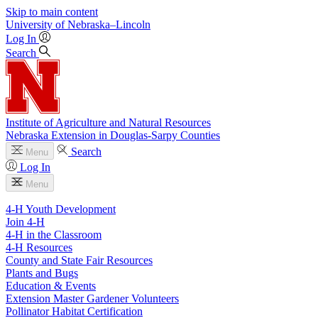
Skip to main content
University
of
Nebraska–Lincoln
Log In
Search
Institute of Agriculture and Natural Resources
Nebraska Extension in Douglas-Sarpy Counties
Search
Menu
Log In
Menu
4-H Youth Development
Join 4-H
4-H in the Classroom
4-H Resources
County and State Fair Resources
Plants and Bugs
Education & Events
Extension Master Gardener Volunteers
Pollinator Habitat Certification