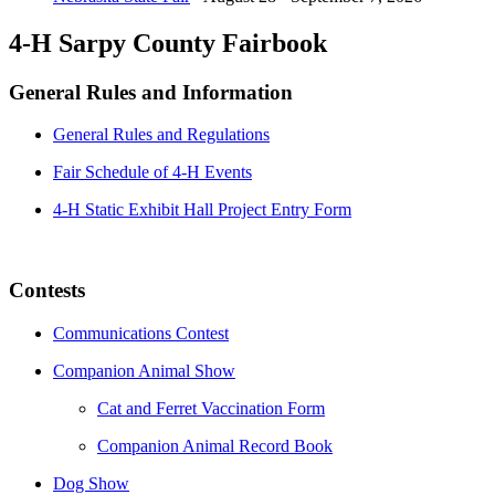
4-H Sarpy County Fairbook
General Rules and Information
General Rules and Regulations
Fair Schedule of 4‐H Events
4-H Static Exhibit Hall Project Entry Form
Contests
Communications Contest
Companion Animal Show
Cat and Ferret Vaccination Form
Companion Animal Record Book
Dog Show