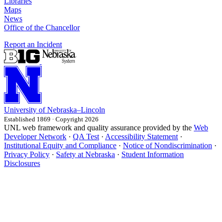
Libraries
Maps
News
Office of the Chancellor
Report an Incident
University
of
Nebraska–Lincoln
Established 1869 · Copyright 2026
UNL web framework and quality assurance provided by the
Web
Developer Network
·
QA Test
·
Accessibility Statement
·
Institutional Equity and Compliance
·
Notice of Nondiscrimination
·
Privacy Policy
·
Safety at Nebraska
·
Student Information
Disclosures