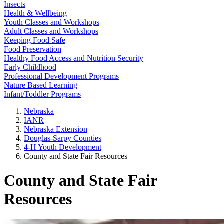
Insects
Health & Wellbeing
Youth Classes and Workshops
Adult Classes and Workshops
Keeping Food Safe
Food Preservation
Healthy Food Access and Nutrition Security
Early Childhood
Professional Development Programs
Nature Based Learning
Infant/Toddler Programs
Nebraska
IANR
Nebraska Extension
Douglas-Sarpy Counties
4-H Youth Development
County and State Fair Resources
County and State Fair
Resources