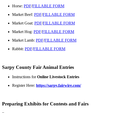
Horse:
PDF
/
FILLABLE FORM
Market Beef:
PDF
/
FILLABLE FORM
Market Goat:
PDF
/
FILLABLE FORM
Market Hog:
PDF
/
FILLABLE FORM
Market Lamb:
PDF
/
FILLABLE FORM
Rabbit:
PDF
/
FILLABLE FORM
Sarpy County Fair Animal Entries
Instructions for
Online Livestock Entries
Register Here:
https://sarpy.fairwire.com/
Preparing Exhibits for Contests and Fairs