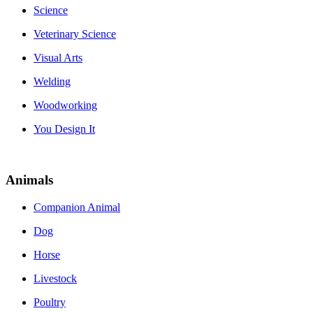
Science
Veterinary Science
Visual Arts
Welding
Woodworking
You Design It
Animals
Companion Animal
Dog
Horse
Livestock
Poultry