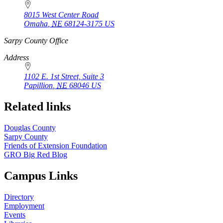
8015 West Center Road
Omaha
,
NE
68124-3175
US
https://
www.unl.edu
Sarpy County Office
Address
1102 E. 1st Street, Suite 3
Papillion
,
NE
68046
US
Related links
Douglas County
Sarpy County
Friends of Extension Foundation
GRO Big Red Blog
Campus Links
Directory
Employment
Events