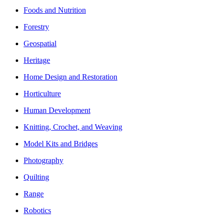
Foods and Nutrition
Forestry
Geospatial
Heritage
Home Design and Restoration
Horticulture
Human Development
Knitting, Crochet, and Weaving
Model Kits and Bridges
Photography
Quilting
Range
Robotics