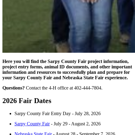
Here you will find the Sarpy County Fair project information,
project entry forms, animal ID documents, and other important
information and resources to successfully plan and prepare for
your Sarpy County Fair and Nebraska State Fair experience.
Questions?
Contact the 4-H office at 402-444-7804.
2026 Fair Dates
Sarpy County Fair Entry Day - July 28, 2026
Sarpy County Fair
- July 29 - August 2, 2026
Nebraska State Fair
- August 28 - September 7, 2026