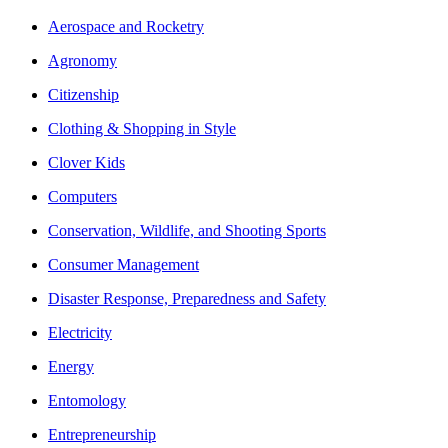
Aerospace and Rocketry
Agronomy
Citizenship
Clothing & Shopping in Style
Clover Kids
Computers
Conservation, Wildlife, and Shooting Sports
Consumer Management
Disaster Response, Preparedness and Safety
Electricity
Energy
Entomology
Entrepreneurship