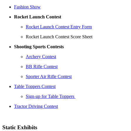
Fashion Show
Rocket Launch Contest
Rocket Launch Contest Entry Form
Rocket Launch Contest Score Sheet
Shooting Sports Contests
Archery Contest
BB Rifle Contest
Sporter Air Rifle Contest
Table Toppers Contest
Sign-up for Table Toppers
Tractor Driving Contest
Static Exhibits