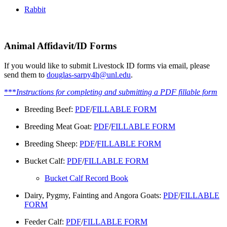
Rabbit
Animal Affidavit/ID Forms
If you would like to submit Livestock ID forms via email, please
send them to
douglas-sarpy4h@unl.edu
.
***
Instructions for completing and submitting a PDF fillable form
Breeding Beef:
PDF
/
FILLABLE FORM
Breeding Meat Goat:
PDF
/
FILLABLE FORM
Breeding Sheep:
PDF
/
FILLABLE FORM
Bucket Calf:
PDF
/
FILLABLE FORM
Bucket Calf Record Book
Dairy, Pygmy, Fainting and Angora Goats:
PDF
/
FILLABLE
FORM
Feeder Calf:
PDF
/
FILLABLE FORM