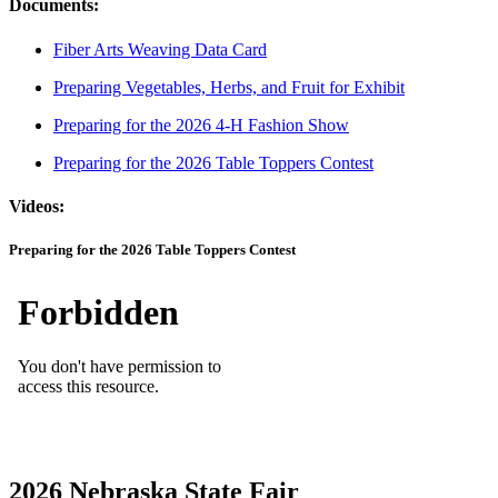
Documents:
Fiber Arts Weaving Data Card
Preparing Vegetables, Herbs, and Fruit for Exhibit
Preparing for the 2026 4-H Fashion Show
Preparing for the 2026 Table Toppers Contest
Videos:
Preparing for the 2026 Table Toppers Contest
2026 Nebraska State Fair