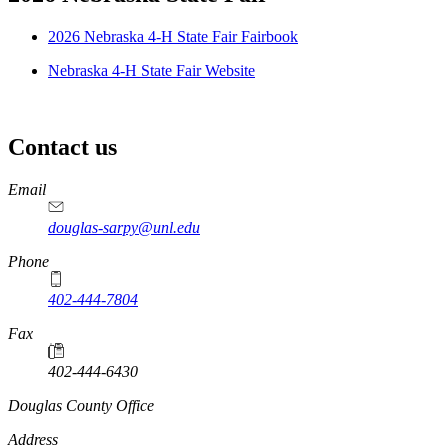
2026 Nebraska 4-H State Fair Fairbook
Nebraska 4-H State Fair Website
Contact us
https://
www.unl.edu
Email
douglas-sarpy@unl.edu
Phone
402-444-7804
Fax
402-444-6430
https://
www.unl.edu
Douglas County Office
Address