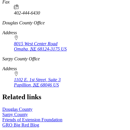
Fax
402-444-6430
https://
www.unl.edu
Douglas County Office
Address
8015 West Center Road
Omaha
,
NE
68124-3175
US
https://
www.unl.edu
Sarpy County Office
Address
1102 E. 1st Street, Suite 3
Papillion
,
NE
68046
US
Related links
Douglas County
Sarpy County
Friends of Extension Foundation
GRO Big Red Blog