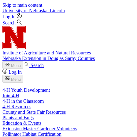
Skip to main content
University
of
Nebraska–Lincoln
Log In
Search
Institute of Agriculture and Natural Resources
Nebraska Extension in Douglas-Sarpy Counties
Search
Menu
Log In
Menu
4-H Youth Development
Join 4-H
4-H in the Classroom
4-H Resources
County and State Fair Resources
Plants and Bugs
Education & Events
Extension Master Gardener Volunteers
Pollinator Habitat Certification