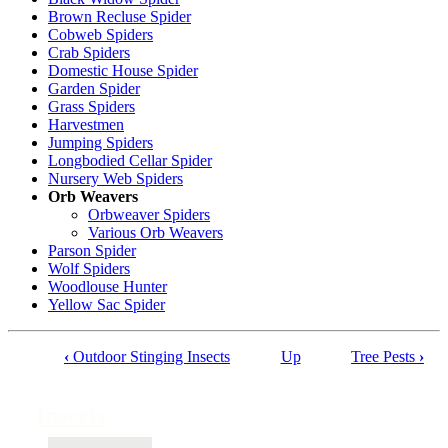
Brown Recluse Spider
Cobweb Spiders
Crab Spiders
Domestic House Spider
Garden Spider
Grass Spiders
Harvestmen
Jumping Spiders
Longbodied Cellar Spider
Nursery Web Spiders
Orb Weavers
Orbweaver Spiders
Various Orb Weavers
Parson Spider
Wolf Spiders
Woodlouse Hunter
Yellow Sac Spider
‹
Outdoor Stinging Insects
Up
Tree Pests
›
Book
traversal
Insects
links