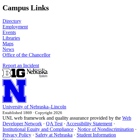
Campus Links
Directory
Employment
Events
Libraries
Maps
News
Office of the Chancellor
Report an Incident
University
of
Nebraska–Lincoln
Established 1869 · Copyright 2026
UNL web framework and quality assurance provided by the
Web
Developer Network
·
QA Test
·
Accessibility Statement
·
Institutional Equity and Compliance
·
Notice of Nondiscrimination
·
Privacy Policy
·
Safety at Nebraska
·
Student Information