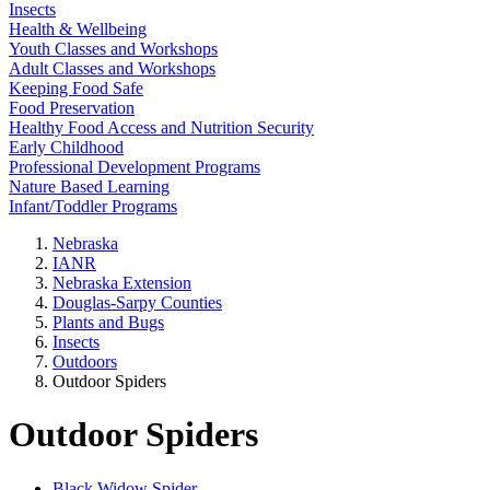
Insects
Health & Wellbeing
Youth Classes and Workshops
Adult Classes and Workshops
Keeping Food Safe
Food Preservation
Healthy Food Access and Nutrition Security
Early Childhood
Professional Development Programs
Nature Based Learning
Infant/Toddler Programs
Nebraska
IANR
Nebraska Extension
Douglas-Sarpy Counties
Plants and Bugs
Insects
Outdoors
Outdoor Spiders
Outdoor Spiders
Black Widow Spider