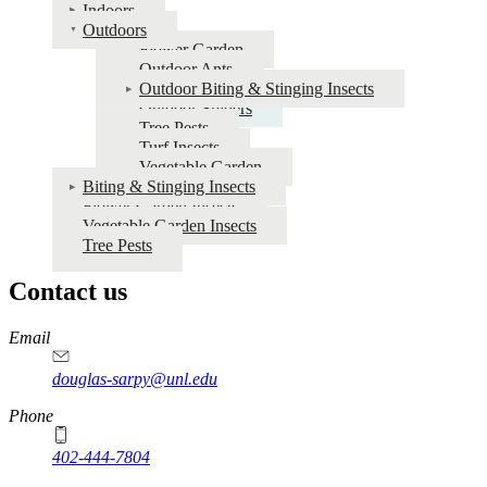
for
Indoors
Outdoors
Insects
Flower Garden
Outdoor Ants
Outdoor Biting & Stinging Insects
Outdoor Spiders
Tree Pests
Turf Insects
Vegetable Garden
Biting & Stinging Insects
Flower Garden Insects
Vegetable Garden Insects
Tree Pests
Contact us
https://
www.unl.edu
Email
douglas-sarpy@unl.edu
Phone
402-444-7804