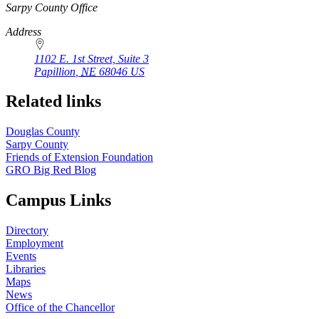
https://
www.unl.edu
Sarpy County Office
Address
1102 E. 1st Street, Suite 3
Papillion
,
NE
68046
US
Related links
Douglas County
Sarpy County
Friends of Extension Foundation
GRO Big Red Blog
Campus Links
Directory
Employment
Events
Libraries
Maps
News
Office of the Chancellor