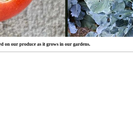
eed on our produce as it grows in our gardens.