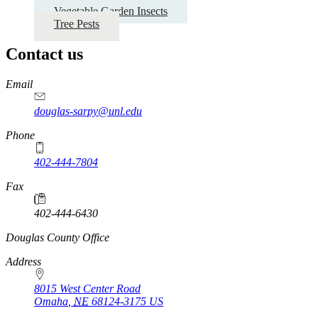
Vegetable Garden Insects
Tree Pests
Contact us
https://
www.unl.edu
Email
douglas-sarpy@unl.edu
Phone
402-444-7804
Fax
402-444-6430
https://
www.unl.edu
Douglas County Office
Address
8015 West Center Road
Omaha
,
NE
68124-3175
US