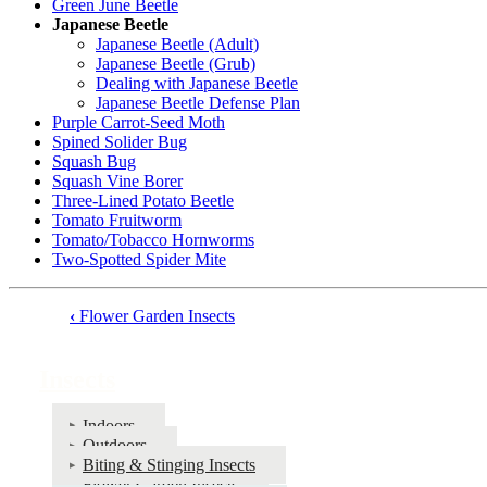
Green June Beetle
Japanese Beetle
Japanese Beetle (Adult)
Japanese Beetle (Grub)
Dealing with Japanese Beetle
Japanese Beetle Defense Plan
Purple Carrot-Seed Moth
Spined Solider Bug
Squash Bug
Squash Vine Borer
Three-Lined Potato Beetle
Tomato Fruitworm
Tomato/Tobacco Hornworms
Two-Spotted Spider Mite
‹
Flower Garden Insects
Book
traversal
Insects
links
for
Indoors
Outdoors
Insects
Biting & Stinging Insects
Flower Garden Insects