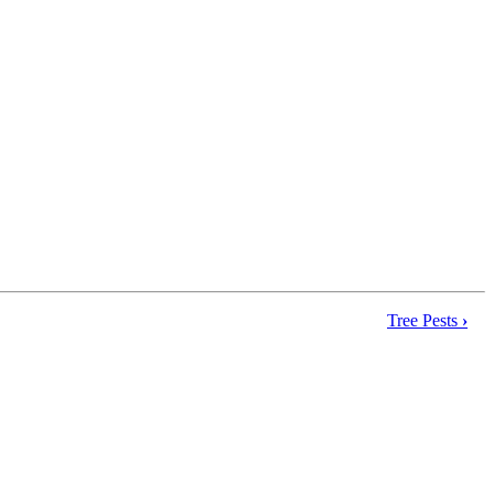
Tree Pests
›