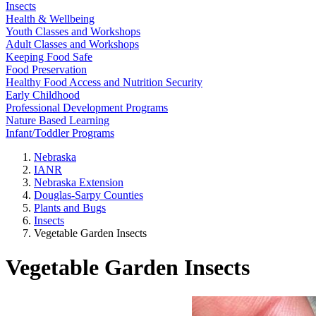
Insects
Health & Wellbeing
Youth Classes and Workshops
Adult Classes and Workshops
Keeping Food Safe
Food Preservation
Healthy Food Access and Nutrition Security
Early Childhood
Professional Development Programs
Nature Based Learning
Infant/Toddler Programs
Nebraska
IANR
Nebraska Extension
Douglas-Sarpy Counties
Plants and Bugs
Insects
Vegetable Garden Insects
Vegetable Garden Insects