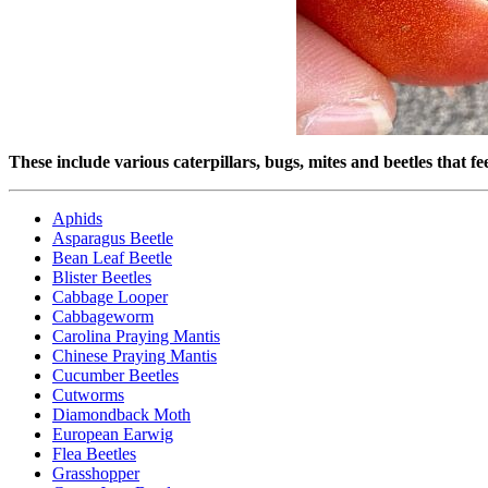
These include various caterpillars, bugs, mites and beetles that f
Aphids
Asparagus Beetle
Bean Leaf Beetle
Blister Beetles
Cabbage Looper
Cabbageworm
Carolina Praying Mantis
Chinese Praying Mantis
Cucumber Beetles
Cutworms
Diamondback Moth
European Earwig
Flea Beetles
Grasshopper