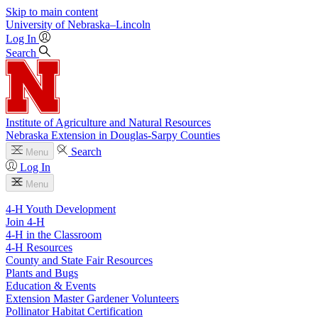
Skip to main content
University
of
Nebraska–Lincoln
Log In
Search
Institute of Agriculture and Natural Resources
Nebraska Extension in Douglas-Sarpy Counties
Search
Menu
Log In
Menu
4-H Youth Development
Join 4-H
4-H in the Classroom
4-H Resources
County and State Fair Resources
Plants and Bugs
Education & Events
Extension Master Gardener Volunteers
Pollinator Habitat Certification