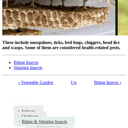
These include mosquitoes, ticks, bed bugs, chiggers, head lice
and wasps. Some of them are considered health-related pests.
Biting Insects
Stinging Insects
‹
Vegetable Garden
Up
Biting Insects
›
Book
traversal
Insects
links
for
Indoors
Outdoors
Insects
Biting & Stinging Insects
Biting Insects