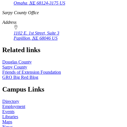
Omaha
,
NE
68124-3175
US
https://
www.unl.edu
Sarpy County Office
Address
1102 E. 1st Street, Suite 3
Papillion
,
NE
68046
US
Related links
Douglas County
Sarpy County
Friends of Extension Foundation
GRO Big Red Blog
Campus Links
Directory
Employment
Events
Libraries
Maps
News