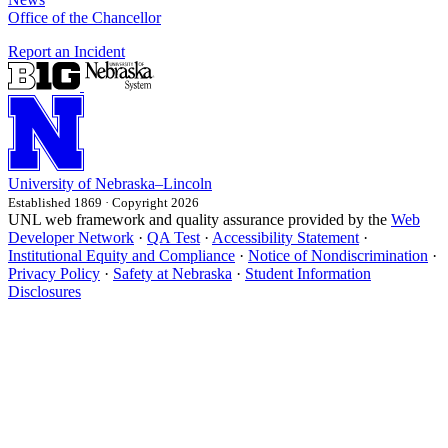
Office of the Chancellor
Report an Incident
University
of
Nebraska–Lincoln
Established 1869 · Copyright 2026
UNL web framework and quality assurance provided by the
Web
Developer Network
·
QA Test
·
Accessibility Statement
·
Institutional Equity and Compliance
·
Notice of Nondiscrimination
·
Privacy Policy
·
Safety at Nebraska
·
Student Information
Disclosures