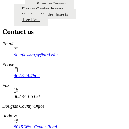
Stinging Insects
Flower Garden Insects
Vegetable Garden Insects
Tree Pests
Contact us
https://
www.unl.edu
Email
douglas-sarpy@unl.edu
Phone
402-444-7804
Fax
402-444-6430
https://
www.unl.edu
Douglas County Office
Address
8015 West Center Road