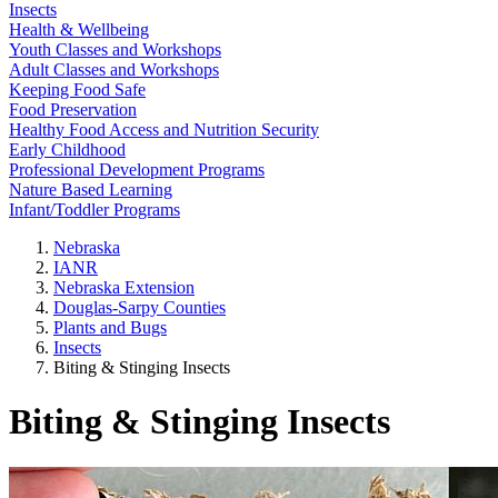
Insects
Health & Wellbeing
Youth Classes and Workshops
Adult Classes and Workshops
Keeping Food Safe
Food Preservation
Healthy Food Access and Nutrition Security
Early Childhood
Professional Development Programs
Nature Based Learning
Infant/Toddler Programs
Nebraska
IANR
Nebraska Extension
Douglas-Sarpy Counties
Plants and Bugs
Insects
Biting & Stinging Insects
Biting & Stinging Insects