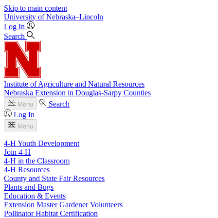
Skip to main content
University
of
Nebraska–Lincoln
Log In
Search
Institute of Agriculture and Natural Resources
Nebraska Extension in Douglas-Sarpy Counties
Search
Menu
Log In
Menu
4-H Youth Development
Join 4-H
4-H in the Classroom
4-H Resources
County and State Fair Resources
Plants and Bugs
Education & Events
Extension Master Gardener Volunteers
Pollinator Habitat Certification