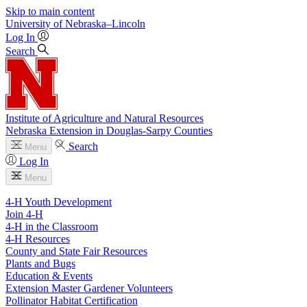
Skip to main content
University
of
Nebraska–Lincoln
Log In
Search
Institute of Agriculture and Natural Resources
Nebraska Extension in Douglas-Sarpy Counties
Search
Menu
Log In
Menu
4-H Youth Development
Join 4-H
4-H in the Classroom
4-H Resources
County and State Fair Resources
Plants and Bugs
Education & Events
Extension Master Gardener Volunteers
Pollinator Habitat Certification