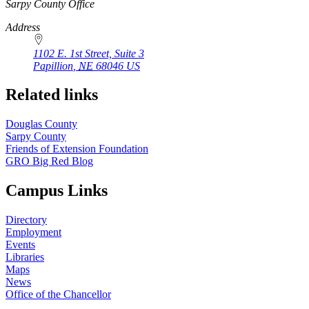
https://
www.unl.edu
Sarpy County Office
Address
1102 E. 1st Street, Suite 3
Papillion
,
NE
68046
US
Related links
Douglas County
Sarpy County
Friends of Extension Foundation
GRO Big Red Blog
Campus Links
Directory
Employment
Events
Libraries
Maps
News
Office of the Chancellor