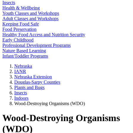
Insects
Health & Wellbeing
Youth Classes and Workshops
Adult Classes and Workshops
Keeping Food Safe
Food Preservation
Healthy Food Access and Nutrition Security
Early Childhood
Professional Development Programs
Nature Based Learning
Infant/Toddler Programs
Nebraska
IANR
Nebraska Extension
Douglas-Sarpy Counties
Plants and Bugs
Insects
Indoors
Wood-Destroying Organisms (WDO)
Wood-Destroying Organisms
(WDO)