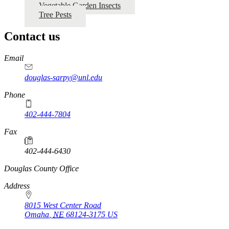
Vegetable Garden Insects
Tree Pests
Contact us
https://
www.unl.edu
Email
douglas-sarpy@unl.edu
Phone
402-444-7804
Fax
402-444-6430
https://
www.unl.edu
Douglas County Office
Address
8015 West Center Road
Omaha
,
NE
68124-3175
US