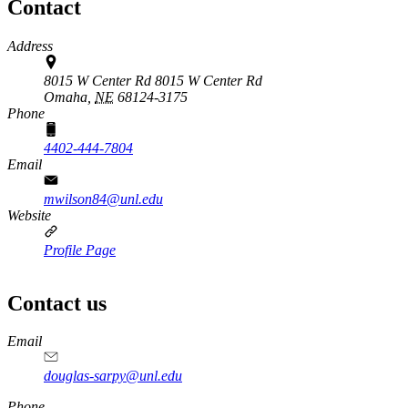
Contact
Address
8015 W Center Rd 8015 W Center Rd
Omaha,
NE
68124-3175
Phone
4402-444-7804
Email
mwilson84@unl.edu
Website
Profile Page
Contact us
https://
www.unl.edu
Email
douglas-sarpy@unl.edu
Phone