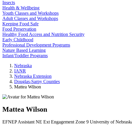
Insects
Health & Wellbeing
Youth Classes and Workshops
Adult Classes and Workshops
Keeping Food Safe
Food Preservation
Healthy Food Access and Nutrition Security
Early Childhood
Professional Development Programs
Nature Based Learning
Infant/Toddler Programs
Nebraska
IANR
Nebraska Extension
Douglas-Sarpy Counties
Mattea Wilson
Mattea Wilson
EFNEP Assistant
NE Ext Engagement Zone 9
University of Nebrask