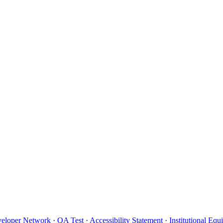
eloper Network
·
QA Test
·
Accessibility Statement
·
Institutional Eq