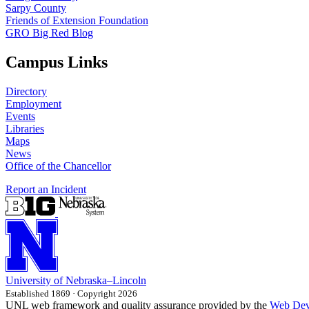
Sarpy County
Friends of Extension Foundation
GRO Big Red Blog
Campus Links
Directory
Employment
Events
Libraries
Maps
News
Office of the Chancellor
Report an Incident
University
of
Nebraska–Lincoln
Established 1869 · Copyright 2026
UNL web framework and quality assurance provided by the
Web Dev