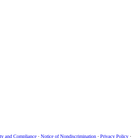
uity and Compliance
·
Notice of Nondiscrimination
·
Privacy Policy
·