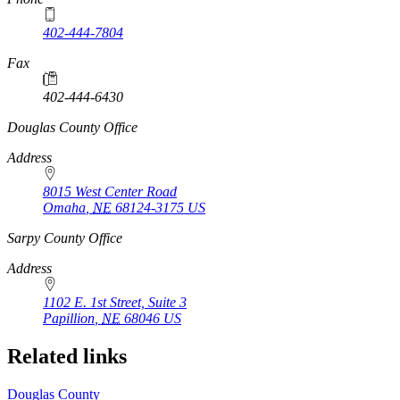
402-444-7804
Fax
402-444-6430
https://
www.unl.edu
Douglas County Office
Address
8015 West Center Road
Omaha
,
NE
68124-3175
US
https://
www.unl.edu
Sarpy County Office
Address
1102 E. 1st Street, Suite 3
Papillion
,
NE
68046
US
Related links
Douglas County