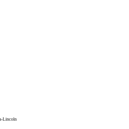
a-Lincoln