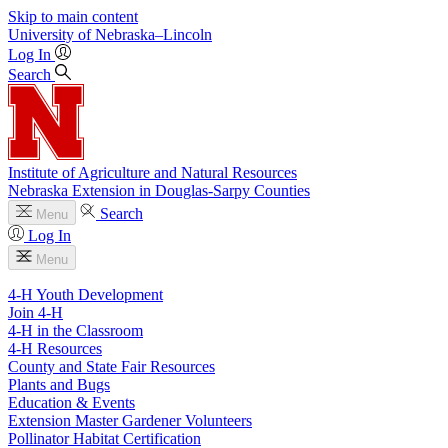
Skip to main content
University
of
Nebraska–Lincoln
Log In
Search
Institute of Agriculture and Natural Resources
Nebraska Extension in Douglas-Sarpy Counties
Search
Menu
Log In
Menu
4-H Youth Development
Join 4-H
4-H in the Classroom
4-H Resources
County and State Fair Resources
Plants and Bugs
Education & Events
Extension Master Gardener Volunteers
Pollinator Habitat Certification